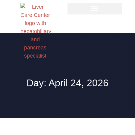
Day: April 24, 2026