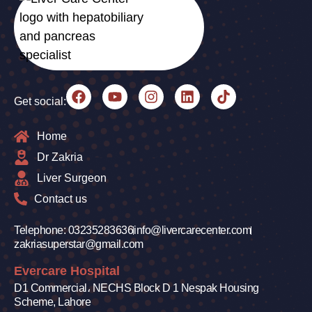
Get social:
Home
Dr Zakria
Liver Surgeon
Contact us
Telephone: 03235283636
info@livercarecenter.com
zakriasuperstar@gmail.com
Evercare Hospital
D1 Commercial، NECHS Block D 1 Nespak Housing
Scheme, Lahore