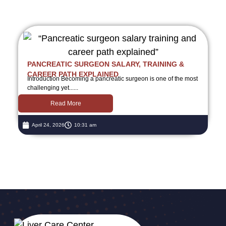
PANCREATIC SURGEON SALARY, TRAINING &
CAREER PATH EXPLAINED
Introduction Becoming a pancreatic surgeon is one of the most
challenging yet......
Read More
April 24, 2026
10:31 am