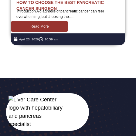
HOW TO CHOOSE THE BEST PANCREATIC
CANCER SURGEON
Introduction A diagnosis of pancreatic cancer can feel
overwhelming, but choosing the......
Read More
April 23, 2026
10:59 am