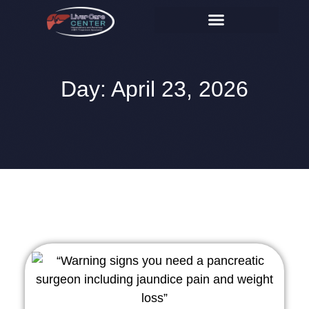
Day: April 23, 2026