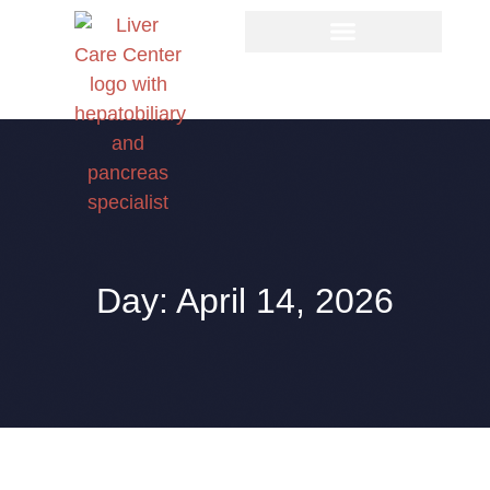
Day: April 14, 2026