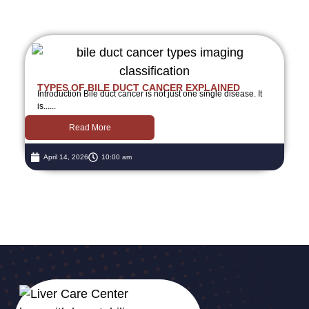
TYPES OF BILE DUCT CANCER EXPLAINED
Introduction Bile duct cancer is not just one single disease. It
is......
Read More
April 14, 2026
10:00 am