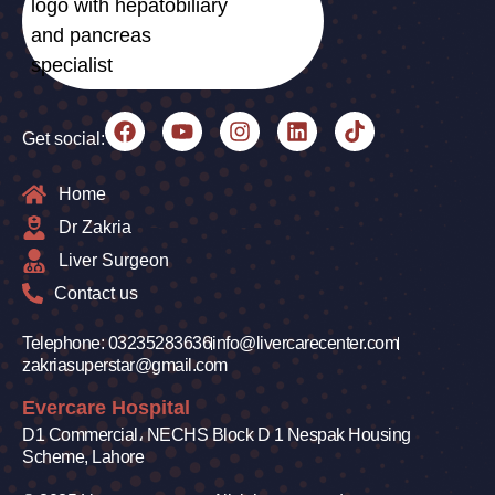
Get social:
Home
Dr Zakria
Liver Surgeon
Contact us
Telephone: 03235283636
info@livercarecenter.com
zakriasuperstar@gmail.com
Evercare Hospital
D1 Commercial، NECHS Block D 1 Nespak Housing
Scheme, Lahore