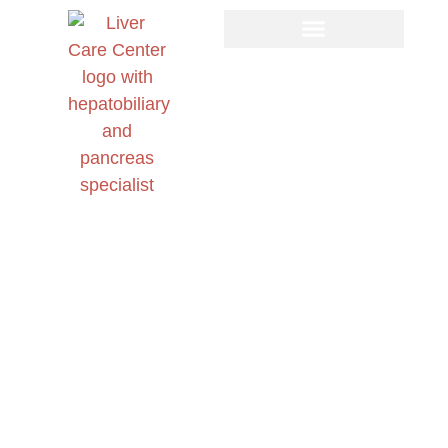
Day: March 27, 2026