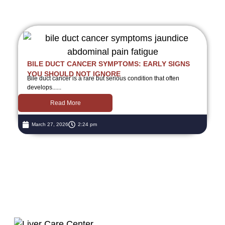
BILE DUCT CANCER SYMPTOMS: EARLY SIGNS
YOU SHOULD NOT IGNORE
Bile duct cancer is a rare but serious condition that often
develops......
Read More
March 27, 2026
2:24 pm