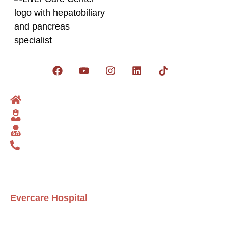
Get social:
Home
Dr Zakria
Liver Surgeon
Contact us
Telephone: 03235283636
info@livercarecenter.com
zakriasuperstar@gmail.com
Evercare Hospital
D1 Commercial، NECHS Block D 1 Nespak Housing
Scheme, Lahore