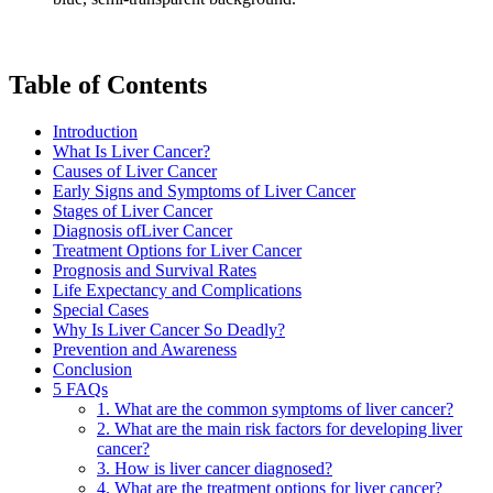
Table of Contents
Introduction
What Is Liver Cancer?
Causes of Liver Cancer
Early Signs and Symptoms of Liver Cancer
Stages of Liver Cancer
Diagnosis ofLiver Cancer
Treatment Options for Liver Cancer
Prognosis and Survival Rates
Life Expectancy and Complications
Special Cases
Why Is Liver Cancer So Deadly?
Prevention and Awareness
Conclusion
5 FAQs
1. What are the common symptoms of liver cancer?
2. What are the main risk factors for developing liver
cancer?
3. How is liver cancer diagnosed?
4. What are the treatment options for liver cancer?