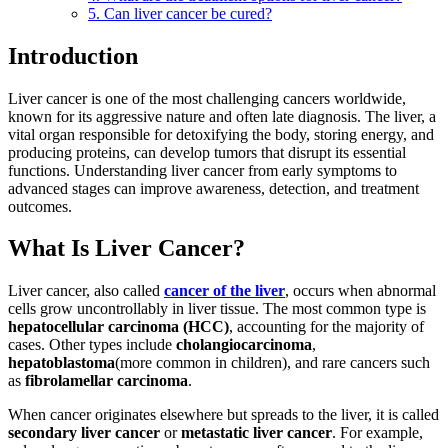
5. Can liver cancer be cured?
Introduction
Liver cancer is one of the most challenging cancers worldwide,
known for its aggressive nature and often late diagnosis. The liver, a
vital organ responsible for detoxifying the body, storing energy, and
producing proteins, can develop tumors that disrupt its essential
functions. Understanding liver cancer from early symptoms to
advanced stages can improve awareness, detection, and treatment
outcomes.
What Is Liver Cancer?
Liver cancer, also called
cancer of the liver
, occurs when abnormal
cells grow uncontrollably in liver tissue. The most common type is
hepatocellular carcinoma (HCC)
, accounting for the majority of
cases. Other types include
cholangiocarcinoma
,
hepatoblastoma
(more common in children), and rare cancers such
as
fibrolamellar carcinoma
.
When cancer originates elsewhere but spreads to the liver, it is called
secondary liver cancer
or
metastatic liver cancer
. For example,