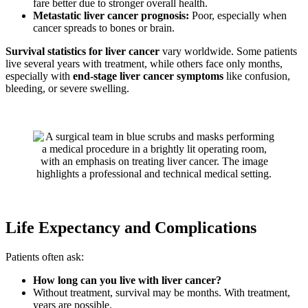
fare better due to stronger overall health.
Metastatic liver cancer prognosis:
Poor, especially when
cancer spreads to bones or brain.
Survival statistics for liver cancer
vary worldwide. Some patients
live several years with treatment, while others face only months,
especially with
end-stage liver cancer symptoms
like confusion,
bleeding, or severe swelling.
Life Expectancy and Complications
Patients often ask:
How long can you live with liver cancer?
Without treatment, survival may be months. With treatment,
years are possible.