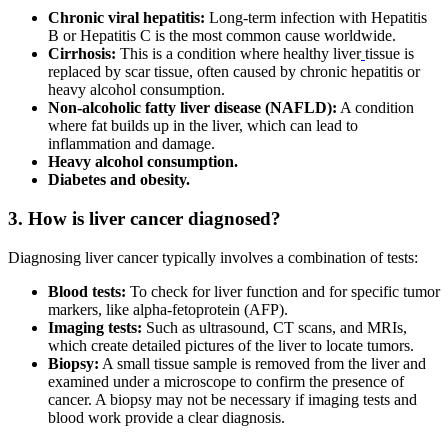
Chronic viral hepatitis:
Long-term infection with Hepatitis
B or Hepatitis C is the most common cause worldwide.
Cirrhosis:
This is a condition where healthy liver
tissue is
replaced by scar tissue, often caused by chronic hepatitis or
heavy alcohol consumption.
Non-alcoholic fatty liver disease (NAFLD):
A condition
where fat builds up in the liver, which can lead to
inflammation and damage.
Heavy alcohol consumption.
Diabetes and obesity.
3. How is liver cancer diagnosed?
Diagnosing liver cancer typically involves a combination of tests:
Blood tests:
To check for liver function and for specific tumor
markers, like alpha-fetoprotein (AFP).
Imaging tests:
Such as ultrasound, CT scans, and MRIs,
which create detailed pictures of the liver to locate tumors.
Biopsy:
A small tissue sample is removed from the liver and
examined under a microscope to confirm the presence of
cancer. A biopsy may not be necessary if imaging tests and
blood work provide a clear diagnosis.