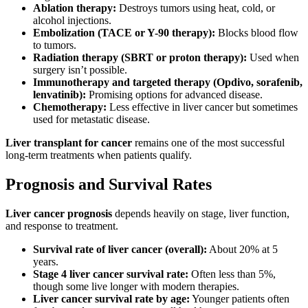
Ablation therapy:
Destroys tumors using heat, cold, or
alcohol injections.
Embolization (TACE or Y-90 therapy):
Blocks blood flow
to tumors.
Radiation therapy (SBRT or proton therapy):
Used when
surgery isn’t possible.
Immunotherapy and targeted therapy (Opdivo, sorafenib,
lenvatinib):
Promising options for advanced disease.
Chemotherapy:
Less effective in liver cancer but sometimes
used for metastatic disease.
Liver transplant for cancer
remains one of the most successful
long-term treatments when patients qualify.
Prognosis and Survival Rates
Liver cancer prognosis
depends heavily on stage, liver function,
and response to treatment.
Survival rate of liver cancer (overall):
About 20% at 5
years.
Stage 4 liver cancer survival rate:
Often less than 5%,
though some live longer with modern therapies.
Liver cancer survival rate by age:
Younger patients often