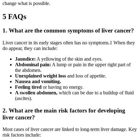
change what is possible.
5 FAQs
1. What are the common symptoms of liver cancer?
Liver cancer in its early stages often has no symptoms.1 When they
do appear, they can include:
Jaundice:
A yellowing of the skin and eyes.
Abdominal pain:
A lump or pain in the upper right part of
the abdomen.
Unexplained weight loss
and loss of appetite.
Nausea and vomiting.
Feeling tired
or having no energy.
A swollen abdomen,
which can be due to a buildup of fluid
(ascites).
2. What are the main risk factors for developing
liver cancer?
Most cases of liver cancer are linked to long-term liver damage. Key
risk factors include: