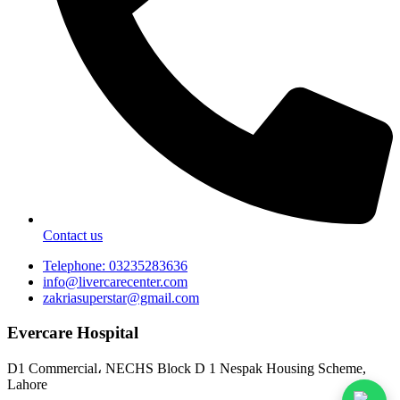
Contact us
Telephone: 03235283636
info@livercarecenter.com
zakriasuperstar@gmail.com
Evercare Hospital
D1 Commercial، NECHS Block D 1 Nespak Housing Scheme,
Lahore