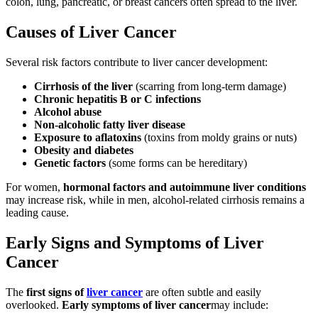
colon, lung, pancreatic, or breast cancers often spread to the liver.
Causes of Liver Cancer
Several risk factors contribute to liver cancer development:
Cirrhosis of the liver
(scarring from long-term damage)
Chronic hepatitis B or C infections
Alcohol abuse
Non-alcoholic fatty liver disease
Exposure to aflatoxins
(toxins from moldy grains or nuts)
Obesity and diabetes
Genetic factors
(some forms can be hereditary)
For women,
hormonal factors and autoimmune liver conditions
may increase risk, while in men, alcohol-related cirrhosis remains a
leading cause.
Early Signs and Symptoms of Liver
Cancer
The
first signs of
liver cancer
are often subtle and easily
overlooked.
Early symptoms of liver cancer
may include: