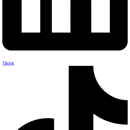
Tiktok