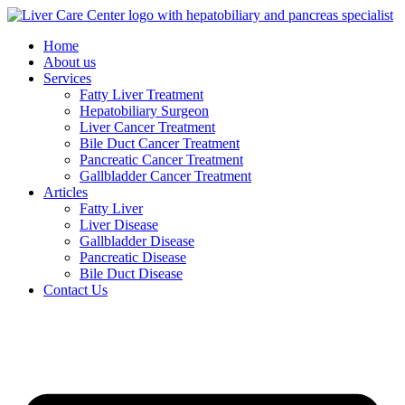
Skip
to
Home
content
About us
Services
Fatty Liver Treatment
Hepatobiliary Surgeon
Liver Cancer Treatment
Bile Duct Cancer Treatment
Pancreatic Cancer Treatment
Gallbladder Cancer Treatment
Articles
Fatty Liver
Liver Disease
Gallbladder Disease
Pancreatic Disease
Bile Duct Disease
Contact Us