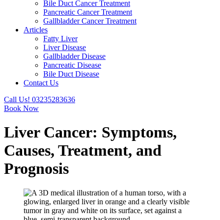
Bile Duct Cancer Treatment
Pancreatic Cancer Treatment
Gallbladder Cancer Treatment
Articles
Fatty Liver
Liver Disease
Gallbladder Disease
Pancreatic Disease
Bile Duct Disease
Contact Us
Call Us! 03235283636
Book Now
Liver Cancer: Symptoms,
Causes, Treatment, and
Prognosis