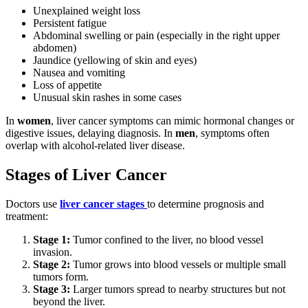
Unexplained weight loss
Persistent fatigue
Abdominal swelling or pain (especially in the right upper
abdomen)
Jaundice (yellowing of skin and eyes)
Nausea and vomiting
Loss of appetite
Unusual skin rashes in some cases
In
women
, liver cancer symptoms can mimic hormonal changes or
digestive issues, delaying diagnosis. In
men
, symptoms often
overlap with alcohol-related liver disease.
Stages of Liver Cancer
Doctors use
liver cancer stages
to determine prognosis and
treatment:
Stage 1:
Tumor confined to the liver, no blood vessel
invasion.
Stage 2:
Tumor grows into blood vessels or multiple small
tumors form.
Stage 3:
Larger tumors spread to nearby structures but not
beyond the liver.