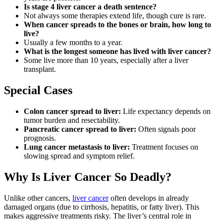
Is stage 4 liver cancer a death sentence?
Not always some therapies extend life, though cure is rare.
When cancer spreads to the bones or brain, how long to
live?
Usually a few months to a year.
What is the longest someone has lived with liver cancer?
Some live more than 10 years, especially after a liver
transplant.
Special Cases
Colon cancer spread to liver:
Life expectancy depends on
tumor burden and resectability.
Pancreatic cancer spread to liver:
Often signals poor
prognosis.
Lung cancer metastasis to liver:
Treatment focuses on
slowing spread and symptom relief.
Why Is Liver Cancer So Deadly?
Unlike other cancers,
liver cancer
often develops in already
damaged organs (due to cirrhosis, hepatitis, or fatty liver). This
makes aggressive treatments risky. The liver’s central role in