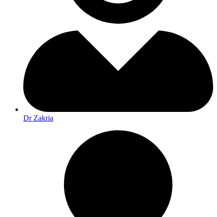
Dr Zakria