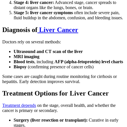
Stage 4: liver cancer:
Advanced stage, cancer spreads to
distant organs like the lungs, bones, or brain.
Stage 5: liver cancer symptoms
often include severe pain,
fluid buildup in the abdomen, confusion, and bleeding issues.
Diagnosis of
Liver Cancer
Doctors rely on several methods:
Ultrasound and CT scan of the liver
MRI imaging
Blood tests
, including
AFP (alpha-fetoprotein) level charts
Biopsy
(confirming presence of cancer cells)
Some cases are caught during routine monitoring for cirrhosis or
hepatitis. Early detection improves survival
.
Treatment Options for Liver Cancer
Treatment depends
on the stage, overall health, and whether the
cancer is primary or secondary.
Surgery (liver resection or transplant):
Curative in early
stages.