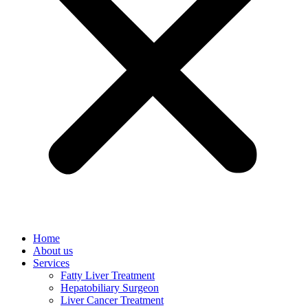
Home
About us
Services
Fatty Liver Treatment
Hepatobiliary Surgeon
Liver Cancer Treatment