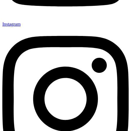
Instagram