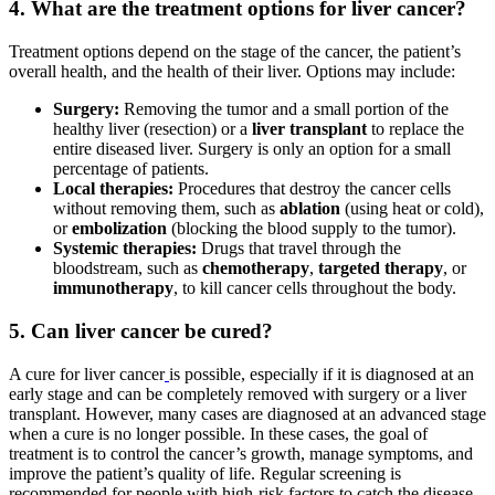
4. What are the treatment options for liver cancer?
Treatment options depend on the stage of the cancer, the patient’s
overall health, and the health of their liver. Options may include:
Surgery:
Removing the tumor and a small portion of the
healthy liver (resection) or a
liver transplant
to replace the
entire diseased liver. Surgery is only an option for a small
percentage of patients.
Local therapies:
Procedures that destroy the cancer cells
without removing them, such as
ablation
(using heat or cold),
or
embolization
(blocking the blood supply to the tumor).
Systemic therapies:
Drugs that travel through the
bloodstream, such as
chemotherapy
,
targeted therapy
, or
immunotherapy
, to kill cancer cells throughout the body.
5. Can liver cancer be cured?
A cure for liver cancer
is possible, especially if it is diagnosed at an
early stage and can be completely removed with surgery or a liver
transplant. However, many cases are diagnosed at an advanced stage
when a cure is no longer possible. In these cases, the goal of
treatment is to control the cancer’s growth, manage symptoms, and
improve the patient’s quality of life. Regular screening is
recommended for people with high-risk factors to catch the disease