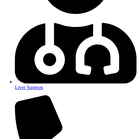
Liver Surgeon