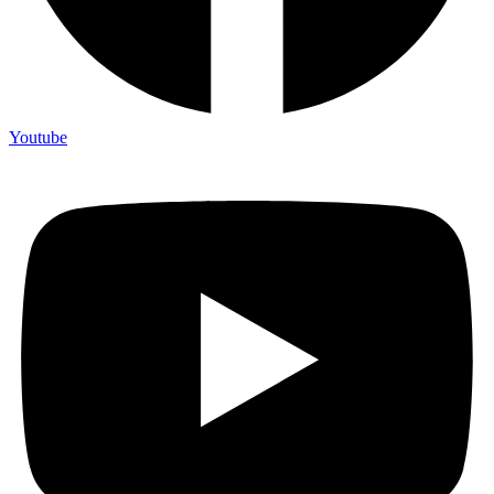
Youtube