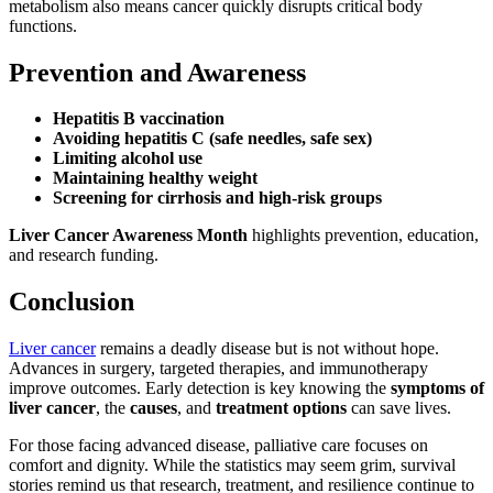
metabolism also means cancer quickly disrupts critical body
functions.
Prevention and Awareness
Hepatitis B vaccination
Avoiding hepatitis C (safe needles, safe sex)
Limiting alcohol use
Maintaining healthy weight
Screening for cirrhosis and high-risk groups
Liver Cancer Awareness Month
highlights prevention, education,
and research funding.
Conclusion
Liver cancer
remains a deadly disease but is not without hope.
Advances in surgery, targeted therapies, and immunotherapy
improve outcomes. Early detection is key knowing the
symptoms of
liver cancer
, the
causes
, and
treatment options
can save lives.
For those facing advanced disease, palliative care focuses on
comfort and dignity. While the statistics may seem grim, survival
stories remind us that research, treatment, and resilience continue to