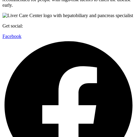
early.
Get social:
Facebook