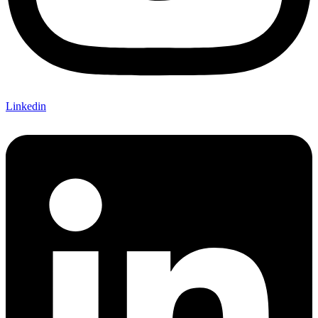
Linkedin