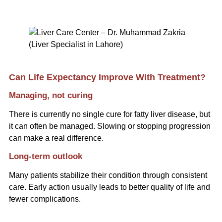
Can Life Expectancy Improve With Treatment?
Managing, not curing
There is currently no single cure for fatty liver disease, but
it can often be managed. Slowing or stopping progression
can make a real difference.
Long-term outlook
Many patients stabilize their condition through consistent
care. Early action usually leads to better quality of life and
fewer complications.