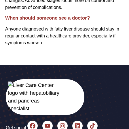
changes. Advanced stages focus more on control and
prevention of complications.
When should someone see a doctor?
Anyone diagnosed with fatty liver disease should stay in
regular contact with a healthcare provider, especially if
symptoms worsen.
Get social: