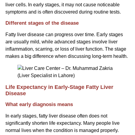
liver cells. In early stages, it may not cause noticeable
symptoms and is often discovered during routine tests.
Different stages of the disease
Fatty liver disease can progress over time. Early stages
are usually mild, while advanced stages involve liver
inflammation, scarring, or loss of liver function. The stage
makes a big difference when discussing long-term health.
Life Expectancy in Early-Stage Fatty Liver
Disease
What early diagnosis means
In early stages, fatty liver disease often does not
significantly shorten life expectancy. Many people live
normal lives when the condition is managed properly.