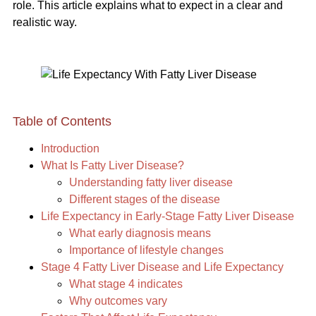
role. This article explains what to expect in a clear and
realistic way.
Table of Contents
Introduction
What Is Fatty Liver Disease?
Understanding fatty liver disease
Different stages of the disease
Life Expectancy in Early-Stage Fatty Liver Disease
What early diagnosis means
Importance of lifestyle changes
Stage 4 Fatty Liver Disease and Life Expectancy
What stage 4 indicates
Why outcomes vary