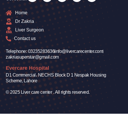
Home
Dr Zakria
Liver Surgeon
Contact us
Telephone: 03235283636
info@livercarecenter.com
zakriasuperstar@gmail.com
Evercare Hospital
D1 Commercial، NECHS Block D 1 Nespak Housing
Scheme, Lahore
© 2025 Liver care center . All rights reserved.