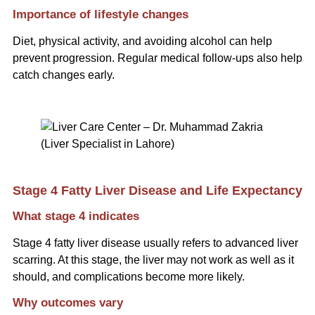
Importance of lifestyle changes
Diet, physical activity, and avoiding alcohol can help
prevent progression. Regular medical follow-ups also help
catch changes early.
Stage 4 Fatty Liver Disease and Life Expectancy
What stage 4 indicates
Stage 4 fatty liver disease usually refers to advanced liver
scarring. At this stage, the liver may not work as well as it
should, and complications become more likely.
Why outcomes vary