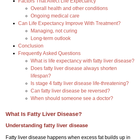
Factors That Affect Life Expectancy
Overall health and other conditions
Ongoing medical care
Can Life Expectancy Improve With Treatment?
Managing, not curing
Long-term outlook
Conclusion
Frequently Asked Questions
What is life expectancy with fatty liver disease?
Does fatty liver disease always shorten
lifespan?
Is stage 4 fatty liver disease life-threatening?
Can fatty liver disease be reversed?
When should someone see a doctor?
What Is Fatty Liver Disease?
Understanding fatty liver disease
Fatty liver disease happens when excess fat builds up in