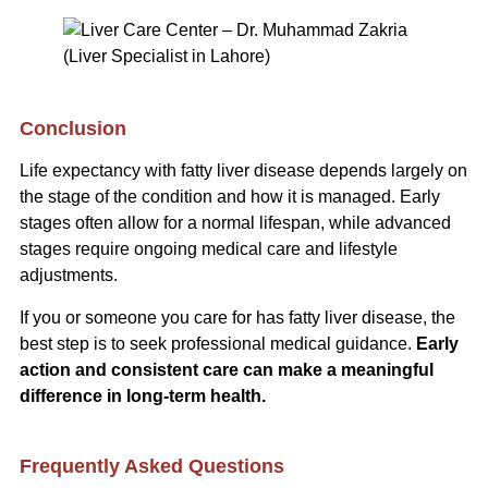
Conclusion
Life expectancy with fatty liver disease depends largely on
the stage of the condition and how it is managed. Early
stages often allow for a normal lifespan, while advanced
stages require ongoing medical care and lifestyle
adjustments.
If you or someone you care for has fatty liver disease, the
best step is to seek professional medical guidance.
Early
action and consistent care can make a meaningful
difference in long-term health.
Frequently Asked Questions