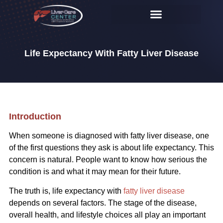
Life Expectancy With Fatty Liver Disease
Introduction
When someone is diagnosed with fatty liver disease, one
of the first questions they ask is about life expectancy. This
concern is natural. People want to know how serious the
condition is and what it may mean for their future.
The truth is, life expectancy with
fatty liver disease
depends on several factors. The stage of the disease,
overall health, and lifestyle choices all play an important