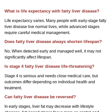
What is life expectancy with fatty liver disease?
Life expectancy varies. Many people with early-stage fatty
liver disease live normal lives, while advanced stages
require careful medical management.
Does fatty liver disease always shorten lifespan?
No. When detected early and managed well, it may not
significantly affect lifespan.
Is stage 4 fatty liver disease life-threatening?
Stage 4 is serious and needs close medical care, but
outcomes differ depending on individual health and
treatment.
Can fatty liver disease be reversed?
In early stages, liver fat may decrease with lifestyle