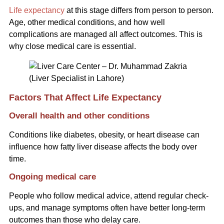
Life expectancy
at this stage differs from person to person.
Age, other medical conditions, and how well
complications are managed all affect outcomes. This is
why close medical care is essential.
Factors That Affect Life Expectancy
Overall health and other conditions
Conditions like diabetes, obesity, or heart disease can
influence how fatty liver disease affects the body over
time.
Ongoing medical care
People who follow medical advice, attend regular check-
ups, and manage symptoms often have better long-term
outcomes than those who delay care.