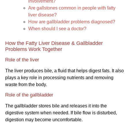
involvement?
Are gallstones common in people with fatty
liver disease?
How are gallbladder problems diagnosed?
When should I see a doctor?
How the Fatty Liver Disease & Gallbladder
Problems Work Together
Role of the liver
The liver produces bile, a fluid that helps digest fats. It also
plays a key role in processing nutrients and removing
waste from the body.
Role of the gallbladder
The gallbladder stores bile and releases it into the
digestive system when needed. If bile flow is disturbed,
digestion may become uncomfortable.