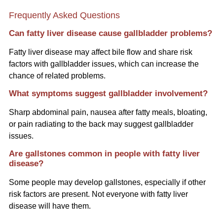
Frequently Asked Questions
Can fatty liver disease cause gallbladder problems?
Fatty liver disease may affect bile flow and share risk
factors with gallbladder issues, which can increase the
chance of related problems.
What symptoms suggest gallbladder involvement?
Sharp abdominal pain, nausea after fatty meals, bloating,
or pain radiating to the back may suggest gallbladder
issues.
Are gallstones common in people with fatty liver
disease?
Some people may develop gallstones, especially if other
risk factors are present. Not everyone with fatty liver
disease will have them.