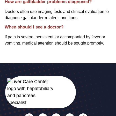
How are gallbladder problems diagnosed?
Doctors often use imaging tests and clinical evaluation to
diagnose gallbladder-related conditions.
When should I see a doctor?
If pain is severe, persistent, or accompanied by fever or
vomiting, medical attention should be sought promptly.