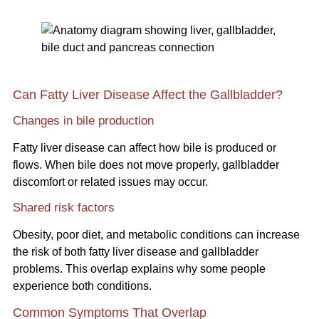
Can Fatty Liver Disease Affect the Gallbladder?
Changes in bile production
Fatty liver disease can affect how bile is produced or
flows. When bile does not move properly, gallbladder
discomfort or related issues may occur.
Shared risk factors
Obesity, poor diet, and metabolic conditions can increase
the risk of both fatty liver disease and gallbladder
problems. This overlap explains why some people
experience both conditions.
Common Symptoms That Overlap