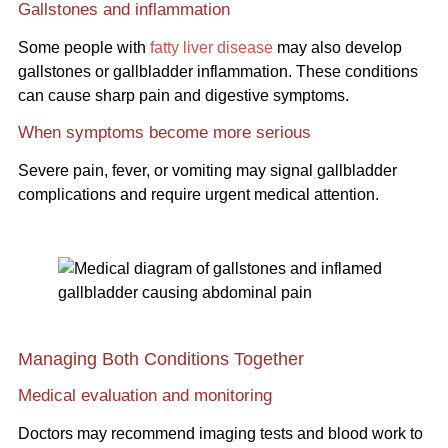
Gallstones and inflammation
Some people with
fatty liver disease
may also develop
gallstones or gallbladder inflammation. These conditions
can cause sharp pain and digestive symptoms.
When symptoms become more serious
Severe pain, fever, or vomiting may signal gallbladder
complications and require urgent medical attention.
Managing Both Conditions Together
Medical evaluation and monitoring
Doctors may recommend imaging tests and blood work to