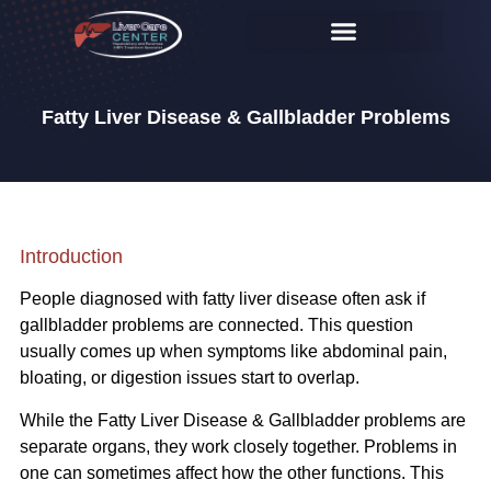
Fatty Liver Disease & Gallbladder Problems
Introduction
People diagnosed with fatty liver disease often ask if
gallbladder problems are connected. This question
usually comes up when symptoms like abdominal pain,
bloating, or digestion issues start to overlap.
While the Fatty Liver Disease & Gallbladder problems are
separate organs, they work closely together. Problems in
one can sometimes affect how the other functions. This