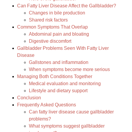
Can Fatty Liver Disease Affect the Gallbladder?
Changes in bile production
Shared risk factors
Common Symptoms That Overlap
Abdominal pain and bloating
Digestive discomfort
Gallbladder Problems Seen With Fatty Liver
Disease
Gallstones and inflammation
When symptoms become more serious
Managing Both Conditions Together
Medical evaluation and monitoring
Lifestyle and dietary support
Conclusion
Frequently Asked Questions
Can fatty liver disease cause gallbladder
problems?
What symptoms suggest gallbladder