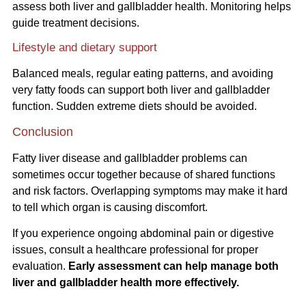
assess both liver and gallbladder health. Monitoring helps
guide treatment decisions.
Lifestyle and dietary support
Balanced meals, regular eating patterns, and avoiding
very fatty foods can support both liver and gallbladder
function. Sudden extreme diets should be avoided.
Conclusion
Fatty liver disease and gallbladder problems can
sometimes occur together because of shared functions
and risk factors. Overlapping symptoms may make it hard
to tell which organ is causing discomfort.
If you experience ongoing abdominal pain or digestive
issues, consult a healthcare professional for proper
evaluation.
Early assessment can help manage both
liver and gallbladder health more effectively.