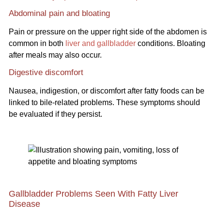
Abdominal pain and bloating
Pain or pressure on the upper right side of the abdomen is
common in both
liver and gallbladder
conditions. Bloating
after meals may also occur.
Digestive discomfort
Nausea, indigestion, or discomfort after fatty foods can be
linked to bile-related problems. These symptoms should
be evaluated if they persist.
Gallbladder Problems Seen With Fatty Liver
Disease