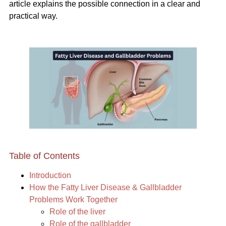
article explains the possible connection in a clear and
practical way.
Table of Contents
Introduction
How the Fatty Liver Disease & Gallbladder
Problems Work Together
Role of the liver
Role of the gallbladder