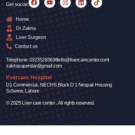
Get social:
Home
Dr Zakria
Liver Surgeon
Contact us
Telephone: 03235283636
info@livercarecenter.com
zakriasuperstar@gmail.com
Evercare Hospital
D1 Commercial، NECHS Block D 1 Nespak Housing
Scheme, Lahore
© 2025 Liver care center . All rights reserved.