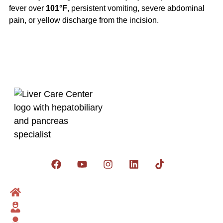
fever over
101°F
, persistent vomiting, severe abdominal
pain, or yellow discharge from the incision.
Get social:
Home
Dr Zakria
Liver Surgeon