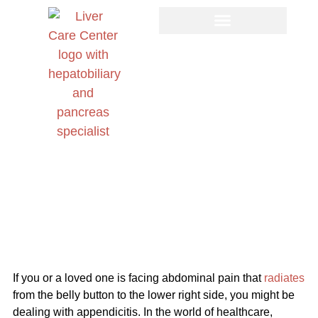
Appendectomy ICD-10: A Complete Guide to
Diagnosis, Procedure, and Recovery
If you or a loved one is facing abdominal pain that
radiates
from the belly button to the lower right side, you might be
dealing with appendicitis. In the world of healthcare,