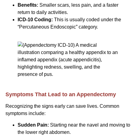
Benefits:
Smaller scars, less pain, and a faster
return to daily activities.
ICD-10 Coding:
This is usually coded under the
“Percutaneous Endoscopic” category.
Symptoms That Lead to an Appendectomy
Recognizing the signs early can save lives. Common
symptoms include:
Sudden Pain:
Starting near the navel and moving to
the lower right abdomen.