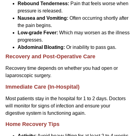
Rebound Tenderness:
Pain that feels worse when
pressure is released.
Nausea and Vomiting:
Often occurring shortly after
the pain begins.
Low-grade Fever:
Which may worsen as the illness
progresses.
Abdominal Bloating:
Or inability to pass gas.
Recovery and Post-Operative Care
Recovery time depends on whether you had open or
laparoscopic surgery.
Immediate Care (In-Hospital)
Most patients stay in the hospital for 1 to 2 days. Doctors
will monitor for signs of infection and ensure your
digestive system is functioning again.
Home Recovery Tips
Activity:
Avoid heavy lifting for at least 2 to 4 weeks.