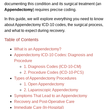
documenting this condition and its surgical treatment (an
Appendectomy
) requires precise coding.
In this guide, we will explore everything you need to know
about Appendectomy ICD-10 codes, the surgical process,
and what to expect during recovery.
Table of Contents
What is an Appendectomy?
Appendectomy ICD-10 Codes: Diagnosis and
Procedure
1. Diagnosis Codes (ICD-10-CM)
2. Procedure Codes (ICD-10-PCS)
Types of Appendectomy Procedures
1. Open Appendectomy
2. Laparoscopic Appendectomy
Symptoms That Lead to an Appendectomy
Recovery and Post-Operative Care
Immediate Care (In-Hospital)