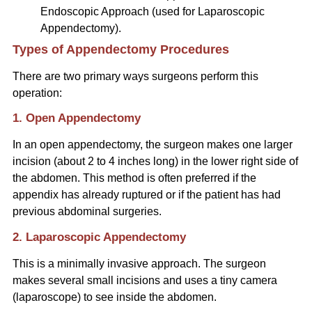
Endoscopic Approach (used for Laparoscopic
Appendectomy).
Types of Appendectomy Procedures
There are two primary ways surgeons perform this
operation:
1. Open Appendectomy
In an open appendectomy, the surgeon makes one larger
incision (about 2 to 4 inches long) in the lower right side of
the abdomen. This method is often preferred if the
appendix has already ruptured or if the patient has had
previous abdominal surgeries.
2. Laparoscopic Appendectomy
This is a minimally invasive approach. The surgeon
makes several small incisions and uses a tiny camera
(laparoscope) to see inside the abdomen.