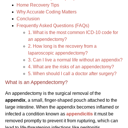
Home Recovery Tips
Why Accurate Coding Matters
Conclusion
Frequently Asked Questions (FAQs)
1. What is the most common ICD-10 code for
an appendectomy?
2. How long is the recovery from a
laparoscopic appendectomy?
3. Can I live a normal life without an appendix?
4. What are the risks of an appendectomy?
5. When should I call a doctor after surgery?
What is an Appendectomy?
An appendectomy is the surgical removal of the
appendix
, a small, finger-shaped pouch attached to the
large intestine. When the appendix becomes inflamed or
infected a condition known as
appendicitis
it must be
removed promptly to prevent it from rupturing, which can
lead to life-threatening infections like peritonitis.