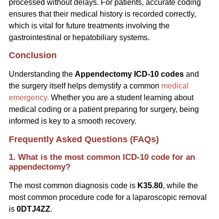
processed without delays. For patients, accurate coding
ensures that their medical history is recorded correctly,
which is vital for future treatments involving the
gastrointestinal or hepatobiliary systems.
Conclusion
Understanding the
Appendectomy ICD-10 codes
and
the surgery itself helps demystify a common
medical
emergency.
Whether you are a student learning about
medical coding or a patient preparing for surgery, being
informed is key to a smooth recovery.
Frequently Asked Questions (FAQs)
1. What is the most common ICD-10 code for an
appendectomy?
The most common diagnosis code is
K35.80
, while the
most common procedure code for a laparoscopic removal
is
0DTJ4ZZ
.