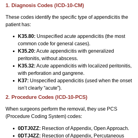
1. Diagnosis Codes (ICD-10-CM)
These codes identify the specific type of appendicitis the
patient has:
K35.80:
Unspecified acute appendicitis (the most
common code for general cases).
K35.20:
Acute appendicitis with generalized
peritonitis, without abscess.
K35.32:
Acute appendicitis with localized peritonitis,
with perforation and gangrene.
K37:
Unspecified appendicitis (used when the onset
isn’t clearly “acute”).
2. Procedure Codes (ICD-10-PCS)
When surgeons perform the removal, they use PCS
(Procedure Coding System) codes:
0DTJ0ZZ:
Resection of Appendix, Open Approach.
0DTJ4ZZ:
Resection of Appendix, Percutaneous