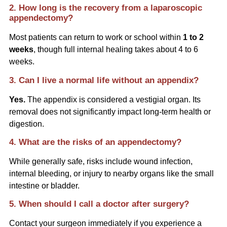
2. How long is the recovery from a laparoscopic
appendectomy?
Most patients can return to work or school within
1 to 2
weeks
, though full internal healing takes about 4 to 6
weeks.
3. Can I live a normal life without an appendix?
Yes.
The appendix is considered a vestigial organ. Its
removal does not significantly impact long-term health or
digestion.
4. What are the risks of an appendectomy?
While generally safe, risks include wound infection,
internal bleeding, or injury to nearby organs like the small
intestine or bladder.
5. When should I call a doctor after surgery?
Contact your surgeon immediately if you experience a