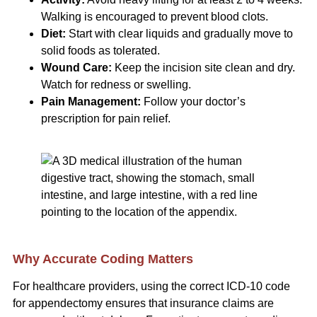
Walking is encouraged to prevent blood clots.
Diet:
Start with clear liquids and gradually move to
solid foods as tolerated.
Wound Care:
Keep the incision site clean and dry.
Watch for redness or swelling.
Pain Management:
Follow your doctor’s
prescription for pain relief.
Why Accurate Coding Matters
For healthcare providers, using the correct ICD-10 code
for appendectomy ensures that insurance claims are