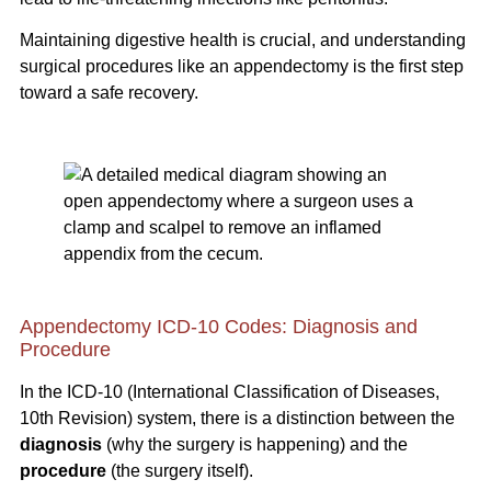
Maintaining digestive health is crucial, and understanding
surgical procedures like an appendectomy is the first step
toward a safe recovery.
Appendectomy ICD-10 Codes: Diagnosis and
Procedure
In the ICD-10 (International Classification of Diseases,
10th Revision) system, there is a distinction between the
diagnosis
(why the surgery is happening) and the
procedure
(the surgery itself).